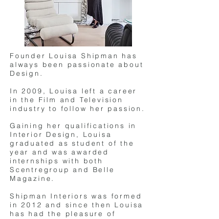
Founder Louisa Shipman has
always been passionate about
Design.
In 2009, Louisa left a career
in the Film and Television
industry to follow her passion.
Gaining her qualifications in
Interior Design, Louisa
graduated as student of the
year and was awarded
internships with both
Scentregroup and Belle
Magazine.
Shipman Interiors was formed
in 2012 and since then Louisa
has had the pleasure of