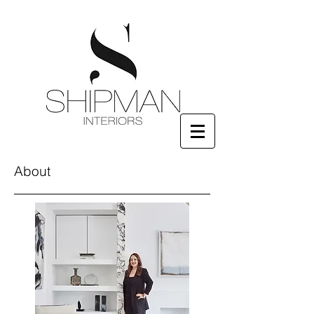
About