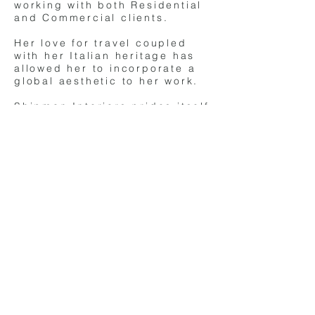
working with both Residential
and Commercial clients.
Her love for travel coupled
with her Italian heritage has
allowed her to incorporate a
global aesthetic to her work.
Shipman Interiors prides itself
on creating environments for
their clients that are not only
unique and contemporary but
are of high quality and
design.
(c)
copyright 2024 Shipman Interiors. All
rights reserved.
DIA ACCREDITED DESIGNER