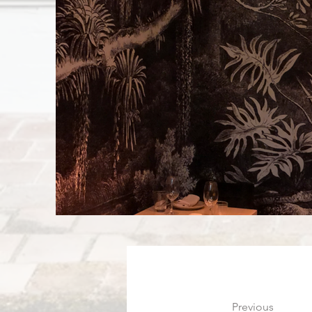
Previous