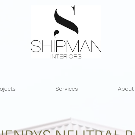
ojects
Services
About