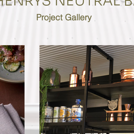
HENRYS NEUTRAL B
Project Gallery