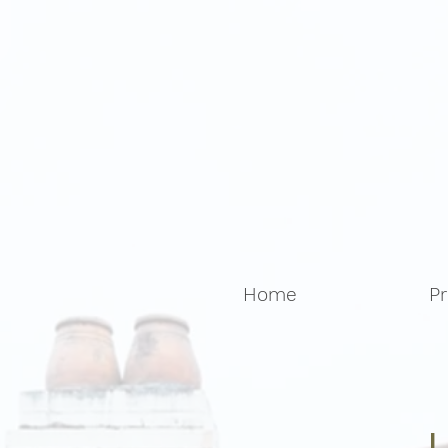
Home
Pr