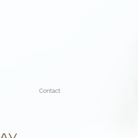
Contact