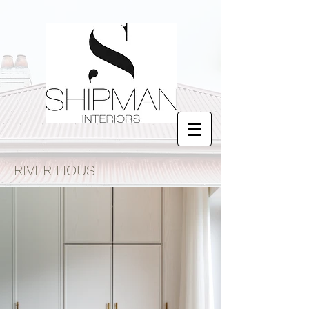
RIVER HOUSE