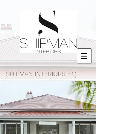
SHIPMAN INTERIORS HQ