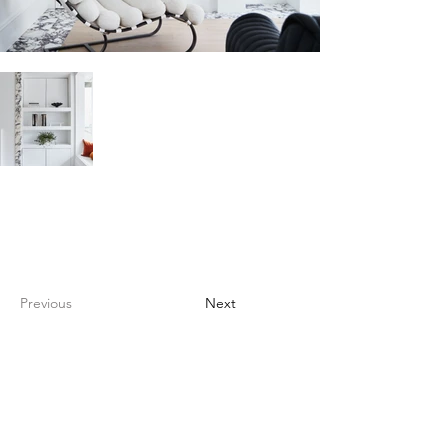
Previous
Next